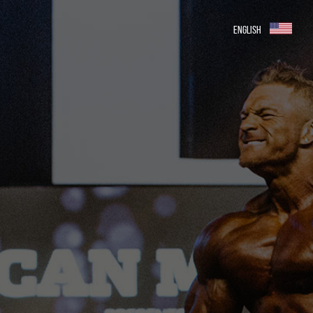
ENGLISH