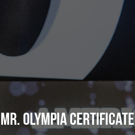
MR. OLYMPIA CERTIFICATE