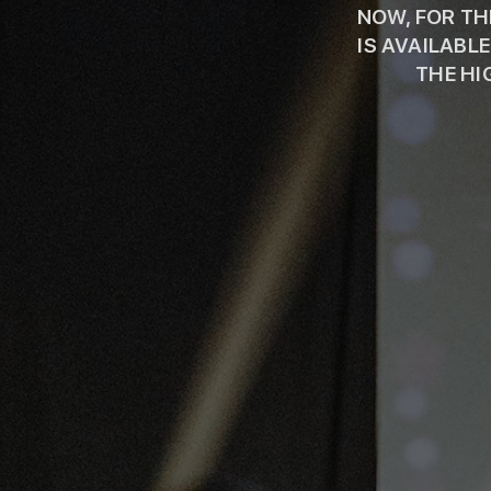
NOW, FOR THE
IS AVAILABL
THE HI