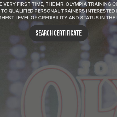
 VERY FIRST TIME, THE MR. OLYMPIA TRAINING 
E TO QUALIFIED PERSONAL TRAINERS INTERESTED 
GHEST LEVEL OF CREDIBILITY AND STATUS IN THEIR
SEARCH CERTIFICATE