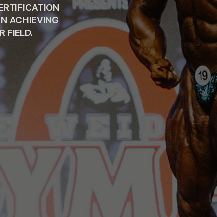
CERTIFICATION
IN ACHIEVING
 FIELD.